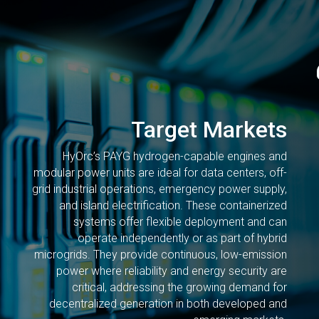
Target Markets
HyOrc’s PAYG hydrogen-capable engines and
modular power units are ideal for data centers, off-
grid industrial operations, emergency power supply,
and island electrification. These containerized
systems offer flexible deployment and can
operate independently or as part of hybrid
microgrids. They provide continuous, low-emission
power where reliability and energy security are
critical, addressing the growing demand for
decentralized generation in both developed and