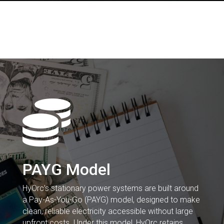

PAYG Model
HyOrc’s stationary power systems are built around
a Pay-As-You-Go (PAYG) model, designed to make
clean, reliable electricity accessible without large
upfront costs. Under this model, HyOrc retains