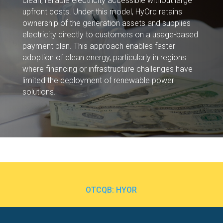
clean, reliable electricity accessible without large
upfront costs. Under this model, HyOrc retains
ownership of the generation assets and supplies
electricity directly to customers on a usage-based
payment plan. This approach enables faster
adoption of clean energy, particularly in regions
where financing or infrastructure challenges have
limited the deployment of renewable power
solutions.
OTCQB: HYOR