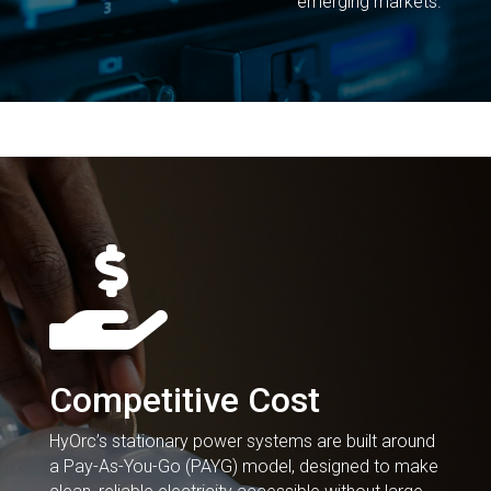
emerging markets.

Competitive Cost
HyOrc’s stationary power systems are built around
a Pay-As-You-Go (PAYG) model, designed to make