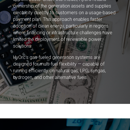
ownership of the generation assets and supplies
electricity directly to customers on a usage-based
payment plan. This approach enables faster
adoption of clean energy, particularly in regions
where financing or infrastructure challenges have
limited the deployment of renewable power
solutions.
HyOrc’s gas-fueled generation systems are
designed for multi-fuel flexibility — capable of
running efficiently on natural gas, LPG, syngas,
hydrogen, and other alternative fuels.