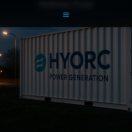
Stationary Power