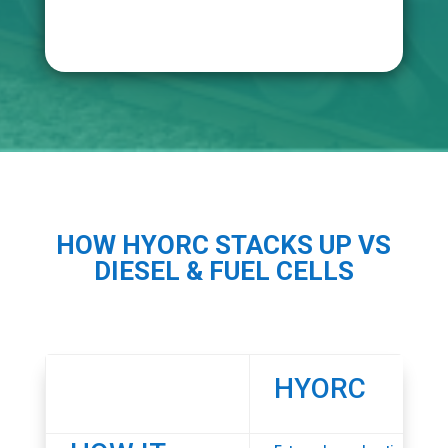
HOW HYORC STACKS UP VS
DIESEL & FUEL CELLS
HYORC