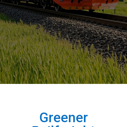
Greener