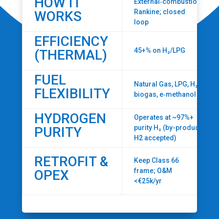
HOW IT
External‑combustion
Rankine; closed
WORKS
loop
EFFICIENCY
45+% on H₂/LPG
(THERMAL)
FUEL
Natural Gas, LPG, H₂,
FLEXIBILITY
biogas, e‑methanol
HYDROGEN
Operates at ~97%+
purity H₂ (by-product
PURITY
H2 accepted)
RETROFIT &
Keep Class 66
frame; O&M
OPEX
<€25k/yr