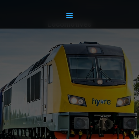
Locomotives