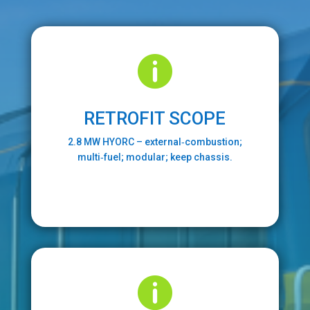

RETROFIT SCOPE
2.8 MW HYORC – external‑combustion;
multi‑fuel; modular; keep chassis.
