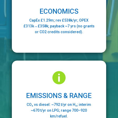
ECONOMICS
CapEx £1.29m; rev £538k/yr; OPEX
£313k→£358k; payback ~7 yrs (no grants
or CO2 credits considered).

EMISSIONS & RANGE
CO₂ vs diesel: ~792 t/yr on H₂; interim
~670 t/yr on LPG; range 700–920
km/refuel.