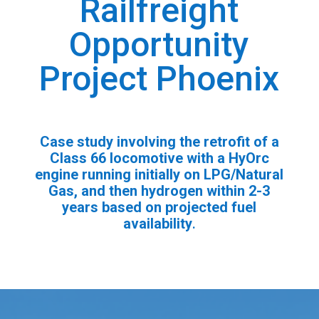
Railfreight
Opportunity
Project Phoenix
Case study involving the retrofit of a
Class 66 locomotive with a HyOrc
engine running initially on LPG/Natural
Gas, and then hydrogen within 2-3
years based on projected fuel
availability
.