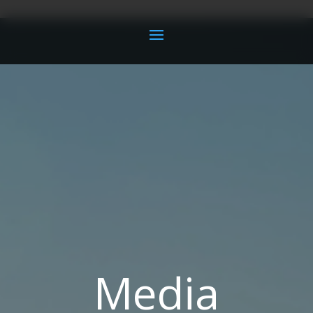
Media